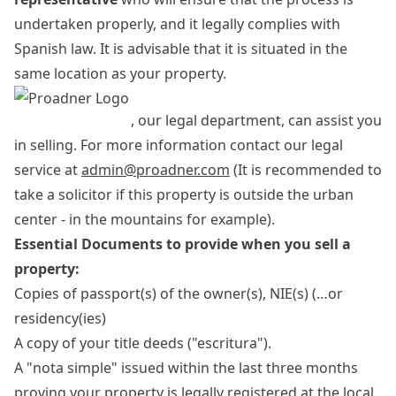
undertaken properly, and it legally complies with
Spanish law. It is advisable that it is situated in the
same location as your property.
, our legal department, can assist you
in selling. For more information contact our legal
service at
admin@proadner.com
(It is recommended to
take a solicitor if this property is outside the urban
center - in the mountains for example).
Essential Documents to provide when you sell a
property:
Copies of passport(s) of the owner(s), NIE(s) (…or
residency(ies)
A copy of your title deeds ("escritura").
A "nota simple" issued within the last three months
proving your property is legally registered at the local