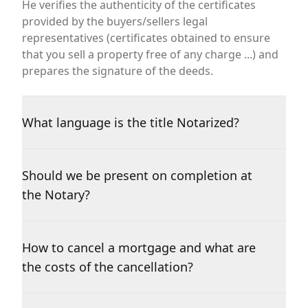
He verifies the authenticity of the certificates
provided by the buyers/sellers legal
representatives (certificates obtained to ensure
that you sell a property free of any charge ...) and
prepares the signature of the deeds.
What language is the title Notarized?
Should we be present on completion at
the Notary?
How to cancel a mortgage and what are
the costs of the cancellation?