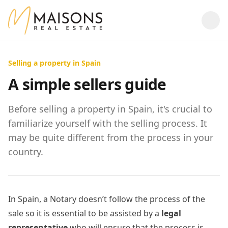
Selling a property in Spain
A simple sellers guide
Before selling a property in Spain, it's crucial to
familiarize yourself with the selling process. It
may be quite different from the process in your
country.
In Spain, a Notary doesn’t follow the process of the
sale so it is essential to be assisted by a
legal
representative
who will ensure that the process is