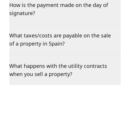
How is the payment made on the day of
signature?
What taxes/costs are payable on the sale
of a property in Spain?
What happens with the utility contracts
when you sell a property?