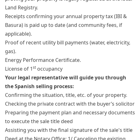
Land Registry.
Receipts confirming your annual property tax (IBI &
Basura) is paid up to date (and community fees, if
applicable).
Proof of recent utility bill payments (water, electricity,
gas).
Energy Performance Certificate.
st
License of 1
occupancy
Your legal representative will guide you through
the Spanish selling process:
Confirming the situation, title, etc. of your property.
Checking the private contract with the buyer’s solicitor
Preparing the payment plan and necessary documents
to execute the sale title deed
Assisting you with the final signature of the sale's title
Deed at the Notary Office: 1/ Canceling the existing