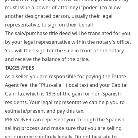
must issue a power of attorney ("poder") to allow
another designated person, usually their legal
representative, to sign on their behalf.
The sale/purchase title deed will be translated for you
by your legal representative within the notary's office.
You will then sign for the sale in front of the notary
and receive the balance of the price.
TAXES /FEES
As a seller, you are responsible for paying the Estate
Agent fee, the "Plusvalía " (local tax) and your Capital
Gain Tax which is 19% of the gain for non-Spanish
residents. Your legal representative can help you to
estimate/present and pay this tax.
PROADNER can represent you through the Spanish
selling process and make sure that you are selling
your property entirely legally. Do not hesitate to