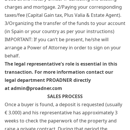
charges and mortgage. 2/Paying your corresponding
taxes/fee (Capital Gain tax, Plus Valia & Estate Agent).
3/Organizing the transfer of the funds to your account
(in Spain or your country as per your instructions)
IMPORTANT: If you can’t be present, he/she will
arrange a Power of Attorney in order to sign on your
behalf.
The legal representative's role is essential in this
transaction. For more information
contact our
legal department PROADNER directly
at
admin@proadner.com
SALES PROCESS
Once a buyer is found, a deposit is requested (usually
€ 3.000) and his representative has approximately 3
weeks to check the paperwork of the property and
raise a private contract. During that period the