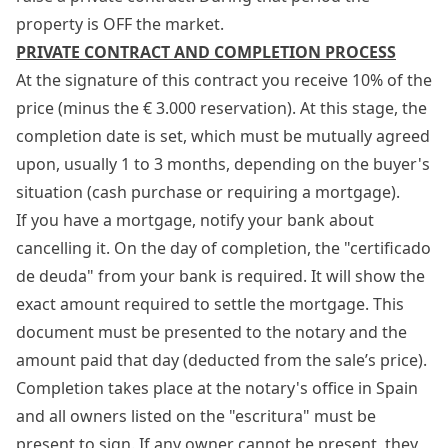
property is OFF the market.
PRIVATE CONTRACT AND COMPLETION PROCESS
At the signature of this contract you receive 10% of the
price (minus the € 3.000 reservation). At this stage, the
completion date is set, which must be mutually agreed
upon, usually 1 to 3 months, depending on the buyer's
situation (cash purchase or requiring a mortgage).
If you have a mortgage, notify your bank about
cancelling it. On the day of completion, the "certificado
de deuda" from your bank is required. It will show the
exact amount required to settle the mortgage. This
document must be presented to the notary and the
amount paid that day (deducted from the sale’s price).
Completion takes place at the notary's office in Spain
and all owners listed on the "escritura" must be
present to sign. If any owner cannot be present, they