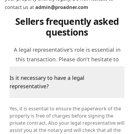
contact us at
admin@proadner.com
Sellers frequently asked
questions
A legal representative's role is essential in
this transaction. Please don't hesitate to
contact us if you have further questions.
Is it necessary to have a legal
representative?
Yes, it is essential to ensure the paperwork of the
property is free of charges before signing the
private contract. Also your legal representative will
assist you at the notary and will check that all the