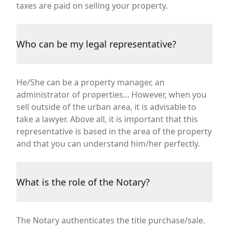
taxes are paid on selling your property.
Who can be my legal representative?
He/She can be a property manager, an
administrator of properties... However, when you
sell outside of the urban area, it is advisable to
take a lawyer. Above all, it is important that this
representative is based in the area of the property
and that you can understand him/her perfectly.
What is the role of the Notary?
The Notary authenticates the title purchase/sale.