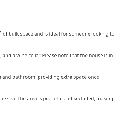
m² of built space and is ideal for someone looking to
 and a wine cellar. Please note that the house is in
oom and bathroom, providing extra space once
the sea. The area is peaceful and secluded, making