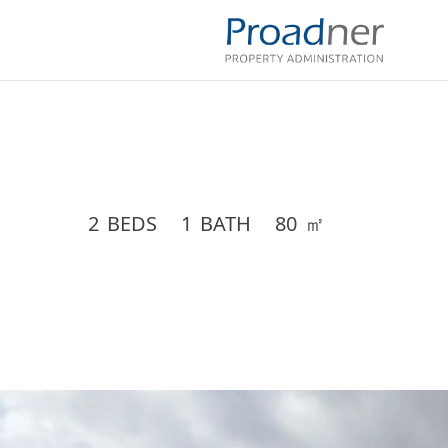
2
BEDS
1
BATH
80
㎡