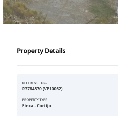
Property Details
REFERENCE NO.
R3784570 (VP10062)
PROPERTY TYPE
Finca - Cortijo