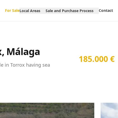
For Sale
Contact
Local Areas
Sale and Purchase Process
ox, Málaga
185.000 €
le in Torrox having sea