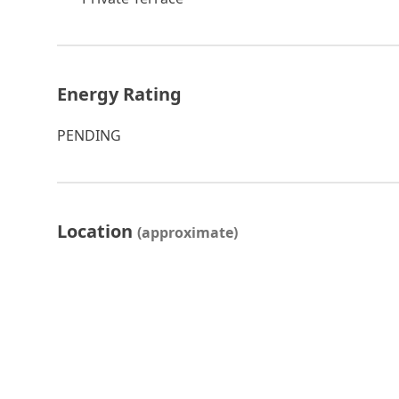
Energy Rating
PENDING
Location
(approximate)