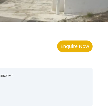
Enquire Now
THROOMS