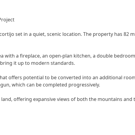
Project
 cortijo set in a quiet, scenic location. The property has 82 
rea with a fireplace, an open-plan kitchen, a double bedroom,
 bring it up to modern standards.
that offers potential to be converted into an additional r
gun, which can be completed progressively.
d land, offering expansive views of both the mountains and 