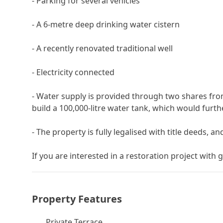
- Parking for several vehicles
- A 6-metre deep drinking water cistern
- A recently renovated traditional well
- Electricity connected
- Water supply is provided through two shares from
build a 100,000-litre water tank, which would furt
- The property is fully legalised with title deeds, and
If you are ‌interested ‌in ‌a restoration project with gr
Property Features
Private Terrace