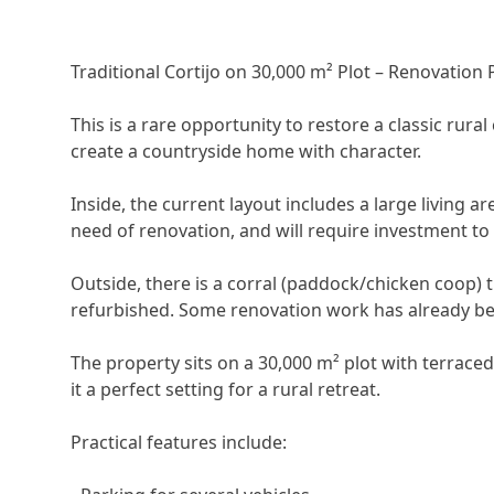
Traditional Cortijo on 30,000 m² Plot – Renovation 
This is a rare opportunity to restore a classic rural
create a countryside home with character.
Inside, the current layout includes a large living a
need of renovation, and will require investment to
Outside, there is a corral (paddock/chicken coop) 
refurbished. Some renovation work has already be
The property sits on a 30,000 m² plot with terrace
it a perfect setting for a rural retreat.
Practical features include: