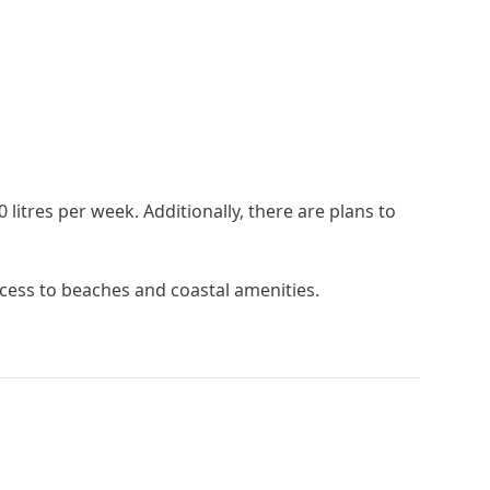
itres per week. Additionally, there are plans to
ccess ‌to ‌beaches and ‌coastal ‌amenities.