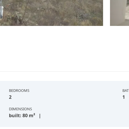
BEDROOMS
BA
2
1
DIMENSIONS
built: 80 m² |