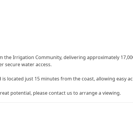
 the Irrigation Community, delivering approximately 17,000 l
her secure water access.
 is located just 15 ‌minutes ‌from ‌the ‌coast, ‌allowing easy a
eat potential, ‌please ‌contact ‌us ‌to ‌arrange ‌a ‌viewing.