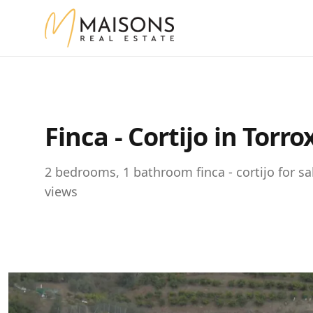
Finca - Cortijo in Torr
2 bedrooms, 1 bathroom finca - cortijo for sa
views